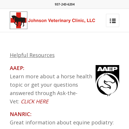
937-243-6204
Helpful Resources
AAEP:
Learn more about a horse health
topic or get your questions
answered through Ask-the-
Vet:
CLICK HERE
NANRIC:
Great information about equine podiatry: