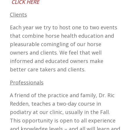
CLICK HERE
Clients
Each year we try to host one to two events
that combine horse health education and
pleasurable comingling of our horse
owners and clients. We feel that well
informed and educated owners make
better care takers and clients.
Professionals
A friend of the practice and family, Dr. Ric
Redden, teaches a two-day course in
podiatry at our clinic, usually in the Fall.
This opportunity is open to all experience
and knowledge levels – and all will learn and