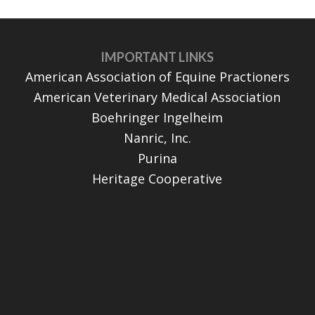
IMPORTANT LINKS
American Association of Equine Practioners
American Veterinary Medical Association
Boehringer Ingelheim
Nanric, Inc.
Purina
Heritage Cooperative