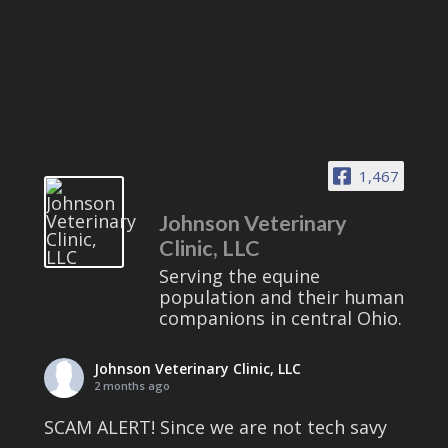
1,467
Johnson Veterinary
Clinic, LLC
Serving the equine
population and their human
companions in central Ohio.
Johnson Veterinary Clinic, LLC
2 months ago
SCAM ALERT! Since we are not tech savy