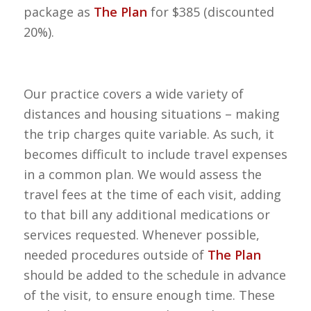
package as
The Plan
for $385 (discounted
20%).
Our practice covers a wide variety of
distances and housing situations – making
the trip charges quite variable. As such, it
becomes difficult to include travel expenses
in a common plan. We would assess the
travel fees at the time of each visit, adding
to that bill any additional medications or
services requested. Whenever possible,
needed procedures outside of
The Plan
should be added to the schedule in advance
of the visit, to ensure enough time. These