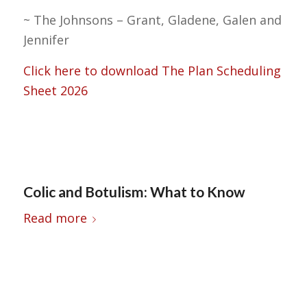
~ The Johnsons – Grant, Gladene, Galen and
Jennifer
Click here to download The Plan Scheduling
Sheet 2026
Colic and Botulism: What to Know
Read more