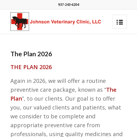
937-243-6204
The Plan 2026
THE PLAN 2026
Again in 2026, we will offer a routine
preventive care package, known as “
The
Plan
”, to our clients. Our goal is to offer
you, our valued clients and patients, what
we consider to be complete and
appropriate preventive care from
professionals, using quality medicines and