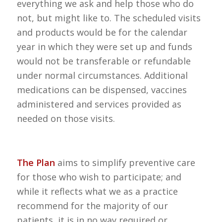
everything we ask and help those who do
not, but might like to. The scheduled visits
and products would be for the calendar
year in which they were set up and funds
would not be transferable or refundable
under normal circumstances. Additional
medications can be dispensed, vaccines
administered and services provided as
needed on those visits.
The Plan
aims to simplify preventive care
for those who wish to participate; and
while it reflects what we as a practice
recommend for the majority of our
patients, it is in no way required or