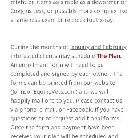
might be items as simple as a dewormer or
Coggins test, or possibly more complex like
a lameness exam or recheck foot x-ray.
During the months of
January and February
interested clients may schedule
The Plan.
An enrollment form will need to be
completed and signed by each owner. The
forms can be printed from our website
(JohnsonEquineVets.com) and we will
happily mail one to you. Please contact us
via phone, e-mail, or Facebook, if you have
questions or to request additional forms.
Once the form and payment have been
received your plan will be scheduled and