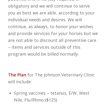
obligatory and we will continue to serve
you as best we are able, according to your
individual needs and desires. We will
continue, as always, to honor your wishes
and provide services for your horses but we
are not able to discount all preventive care
– items and services outside of this
program would be billed normally.
The Plan
for The Johnson Veterinary Clinic
will include:
Spring vaccines – tetanus, E/W, West
Nile, Flu/Rhino ($125)