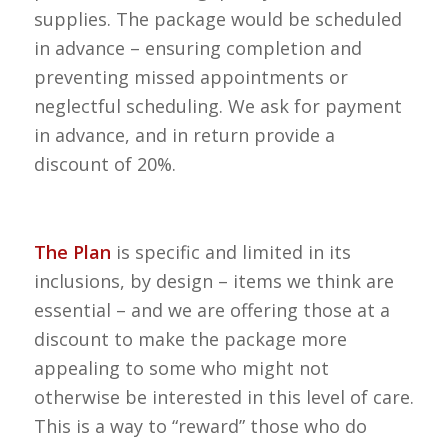
supplies. The package would be scheduled
in advance – ensuring completion and
preventing missed appointments or
neglectful scheduling. We ask for payment
in advance, and in return provide a
discount of 20%.
The Plan
is specific and limited in its
inclusions, by design – items we think are
essential – and we are offering those at a
discount to make the package more
appealing to some who might not
otherwise be interested in this level of care.
This is a way to “reward” those who do