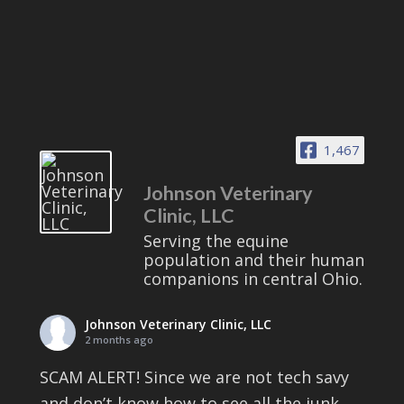
1,467
Johnson Veterinary
Clinic, LLC
Serving the equine
population and their human
companions in central Ohio.
Johnson Veterinary Clinic, LLC
2 months ago
SCAM ALERT! Since we are not tech savy
and don’t know how to see all the junk