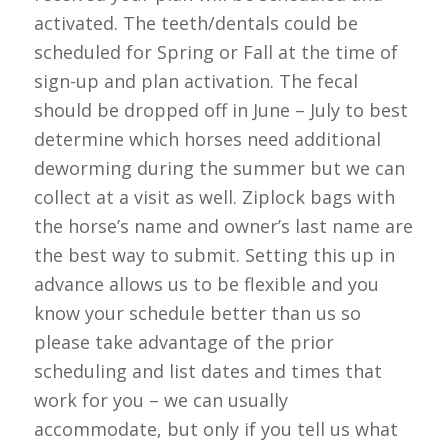
activated. The teeth/dentals could be
scheduled for Spring or Fall at the time of
sign-up and plan activation. The fecal
should be dropped off in June – July to best
determine which horses need additional
deworming during the summer but we can
collect at a visit as well. Ziplock bags with
the horse’s name and owner’s last name are
the best way to submit. Setting this up in
advance allows us to be flexible and you
know your schedule better than us so
please take advantage of the prior
scheduling and list dates and times that
work for you – we can usually
accommodate, but only if you tell us what