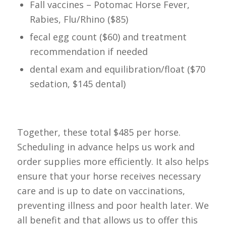
Fall vaccines – Potomac Horse Fever,
Rabies, Flu/Rhino ($85)
fecal egg count ($60) and treatment
recommendation if needed
dental exam and equilibration/float ($70
sedation, $145 dental)
Together, these total $485 per horse.
Scheduling in advance helps us work and
order supplies more efficiently. It also helps
ensure that your horse receives necessary
care and is up to date on vaccinations,
preventing illness and poor health later. We
all benefit and that allows us to offer this