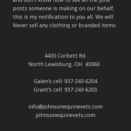
posts someone is making on our behalf,
this is my notification to you all. We will
Never sell any clothing or branded items
on this page nor have we ever. If you see
it, it isn’t from us. Apparently they can
block the comments from us as well so I
4430 Corbett Rd.
can’t find them to get rid of or block
North Lewisburg, OH 43060
them either. I’m sorry for the i
...
See More
View on Facebook
·
Share
Galen’s cell: 937-243-6204
Grant’s cell: 937-243-6203
Johnson Veterinary Clinic, LLC
5 months ago
info@johnsonequinevets.com
Good educational opportunity and meal.
johnsonequinevets.com
This content isn't available right now