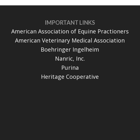
IMPORTANT LINKS
American Association of Equine Practioners
American Veterinary Medical Association
Boehringer Ingelheim
Nanric, Inc.
Purina
Heritage Cooperative