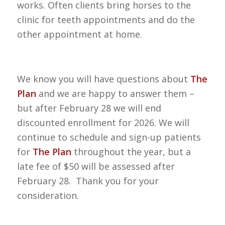
works. Often clients bring horses to the
clinic for teeth appointments and do the
other appointment at home.
We know you will have questions about
The
Plan
and we are happy to answer them –
but after February 28 we will end
discounted enrollment for 2026. We will
continue to schedule and sign-up patients
for
The Plan
throughout the year, but a
late fee of $50 will be assessed after
February 28. Thank you for your
consideration.